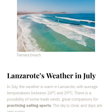
Famara beach
Lanzarote’s Weather in July
In July, the weather is warm in Lanzarote, with average
temperatures between 24°C and 29°C. There is a
possibility of some trade winds, great companions for
practicing sailing sports
. The sky is clear, and days are
very sunny.