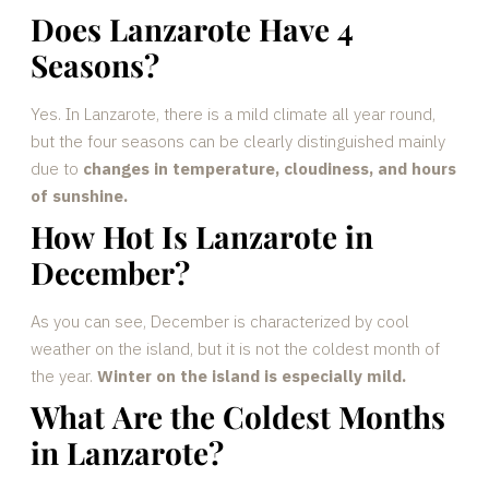
Does Lanzarote Have 4
Seasons?
Yes. In Lanzarote, there is a mild climate all year round,
but the four seasons can be clearly distinguished mainly
due to
changes in temperature, cloudiness, and hours
of sunshine.
How Hot Is Lanzarote in
December?
As you can see, December is characterized by cool
weather on the island, but it is not the coldest month of
the year.
Winter on the island is especially mild.
What Are the Coldest Months
in Lanzarote?