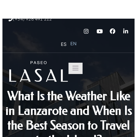
Paseo Marítimo de Playa Blanca s/n
(+34) 928 491 212
EN
ES
What Is the Weather Like
in Lanzarote and When Is
the Best Season to Travel