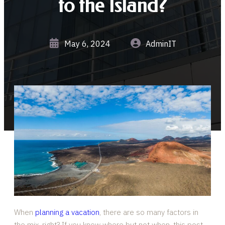
to the Island?
May 6, 2024
AdminIT
When
planning a vacation
, there are so many factors in
the mix, right? If you know where but not when, this post