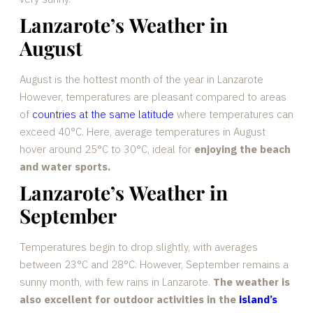
Lanzarote’s Weather in
August
August is the hottest month of the year in Lanzarote
However, temperatures are pleasant compared to areas
of
countries at the same latitude
where temperatures can
exceed 40°C. Here, average temperatures in August
hover around 25°C to 30°C, ideal for
enjoying the beach
and water sports.
Lanzarote’s Weather in
September
Temperatures begin to drop slightly, with averages
between 23°C and 28°C. However, September remains a
sunny month, with few rains in Lanzarote.
The weather is
also excellent for outdoor activities in the
island’s