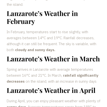
the island.
Lanzarote’s Weather in
February
In February, temperatures start to rise slightly, with
averages between 14°C and 19°C. Rainfall decreases,
although it can still be frequent. The sky is variable, with
both
cloudy and sunny days.
Lanzarote’s Weather in March
Spring arrives in Lanzarote with average temperatures
between 16°C and 21°C. In March,
rainfall significantly
decreases
on the island, with an increase in sunny days
Lanzarote’s Weather in April
During April, you can enjoy pleasant weather with plenty of
sunny days
. Average temperatures range from 18°C to