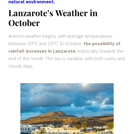
natural environment.
Lanzarote’s Weather in
October
Autumn weather begins, with average temperatures
between 20°C and 25°C. In October,
the possibility of
rainfall increases in Lanzarote
, especially towards the
end of the month. The sky is variable, with both sunny and
cloudy days.