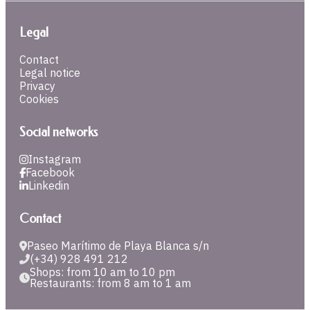
Legal
Contact
Legal notice
Privacy
Cookies
Social networks
Instagram
Facebook
Linkedin
Contact
Paseo Marítimo de Playa Blanca s/n
(+34) 928 491 212
Shops: from 10 am to 10 pm
Restaurants: from 8 am to 1 am