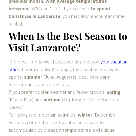
previous month, with average temperatures
between
16°C and 21°C. If you decide
to spend
Christmas in Lanzarote
, you may also encounter some
rainfall.
When Is the Best Season to
Visit Lanzarote?
The best time to visit Lanzarote depends on
your vacation
plans
. If you’re looking to enjoy the beaches and water
sports,
summer
(June-August) is ideal, with warm
temperatures and calm seas.
If you prefer cooler weather and fewer crowds,
spring
(March-May) and
autumn
(September-November) are
perfect.
For hiking and mountain activities,
winter
(December-
February) offers the best weather in Lanzarote,
accompanied by pleasant temperatures and unique