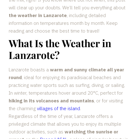
will clear up your doubts. We’ll tell you everything about
the weather in Lanzarote
, including detailed
information on temperatures month by month. Keep
reading and choose the best time to travel!
What Is the Weather in
Lanzarote?
Lanzarote boasts a
warm and sunny climate all year
round
, ideal for enjoying its paradisiacal beaches and
practicing water sports such as surfing, diving, or sailing.
In winter, temperatures hover around 20°C, perfect for
hiking in its volcanoes and mountains
, or for visiting
the charming
villages of the island
.
Regardless of the time of year, Lanzarote offers a
privileged climate that allows you to enjoy its multiple
outdoor activities, such as
watching the sunrise or