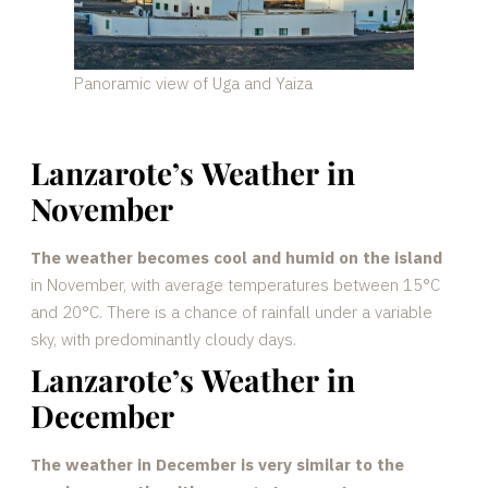
Panoramic view of Uga and Yaiza
Lanzarote’s Weather in
November
The weather becomes cool and humid on the island
in November, with average temperatures between 15°C
and 20°C. There is a chance of rainfall under a variable
sky, with predominantly cloudy days.
Lanzarote’s Weather in
December
The weather in December is very similar to the