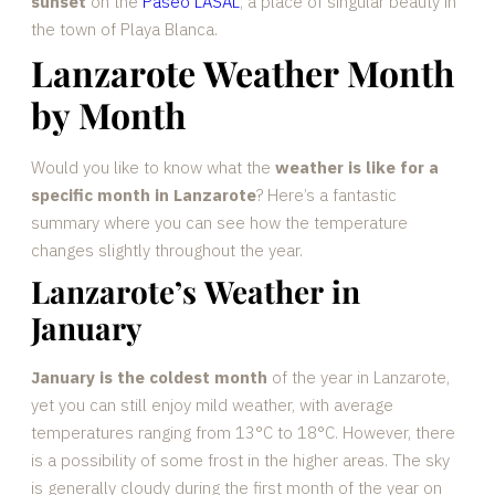
sunset
on the
Paseo LASAL
, a place of singular beauty in
the town of Playa Blanca.
Lanzarote Weather Month
by Month
Would you like to know what the
weather is like for a
specific month in Lanzarote
? Here’s a fantastic
summary where you can see how the temperature
changes slightly throughout the year.
Lanzarote’s Weather in
January
January is the coldest month
of the year in Lanzarote,
yet you can still enjoy mild weather, with average
temperatures ranging from 13°C to 18°C. However, there
is a possibility of some frost in the higher areas. The sky
is generally cloudy during the first month of the year on