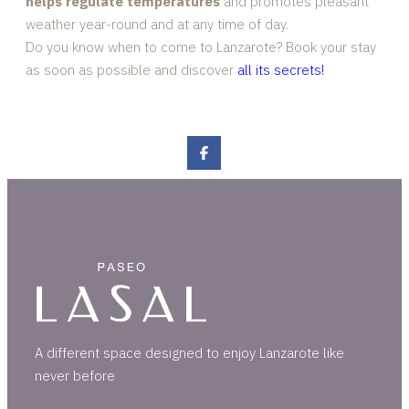
helps regulate temperatures
and promotes pleasant
weather year-round and at any time of day.
Do you know when to come to Lanzarote? Book your stay
as soon as possible and discover
all its secrets!
A different space designed to enjoy Lanzarote like
never before