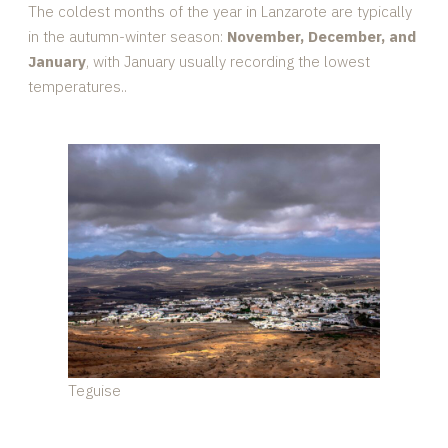
The coldest months of the year in Lanzarote are typically
in the autumn-winter season:
November, December, and
January
, with January usually recording the lowest
temperatures..
Teguise