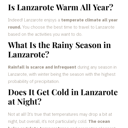
Is Lanzarote Warm All Year?
Indeed! Lanzarote enjoys a
temperate climate all year
round.
You choose the best time to travel to Lanzarote
based on the activities you want to do.
What Is the Rainy Season in
Lanzarote?
Rainfall is scarce and infrequent
during any season in
Lanzarote, with winter being the season with the highest
probability of precipitation.
Does It Get Cold in Lanzarote
at Night?
Not at all! It’s true that temperatures may drop a bit at
night, but overall, it’s not particularly cold.
The ocean