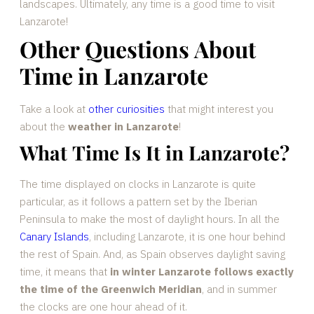
landscapes. Ultimately, any time is a good time to visit
Lanzarote!
Other Questions About
Time in Lanzarote
Take a look at
other curiosities
that might interest you
about the
weather in Lanzarote
!
What Time Is It in Lanzarote?
The time displayed on clocks in Lanzarote is quite
particular, as it follows a pattern set by the Iberian
Peninsula to make the most of daylight hours. In all the
Canary Islands
, including Lanzarote, it is one hour behind
the rest of Spain. And, as Spain observes daylight saving
time, it means that
in winter Lanzarote follows exactly
the time of the Greenwich Meridian
, and in summer
the clocks are one hour ahead of it.