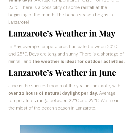
23°C. There is a possibility of some rainfall at the
beginning of the month. The beach season begins in
Lanzarote!
Lanzarote’s Weather in May
In May, average temperatures fluctuate between 20°C
and 25°C. Days are long and sunny. There is a shortage of
rainfall, and
the weather is ideal for outdoor activities.
Lanzarote’s Weather in June
June is the sunniest month of the year in Lanzarote, with
over 12 hours of natural daylight per day
. Average
temperatures range between 22°C and 27°C. We are in
the midst of the beach season in Lanzarote.