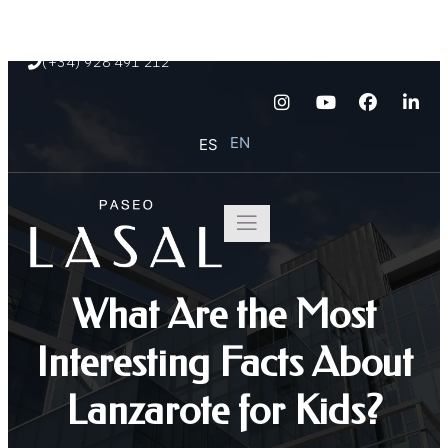
Paseo Marítimo de Playa Blanca s/n
(+34) 928 491 212
EN
ES
What Are the Most
Interesting Facts About
Lanzarote for Kids?