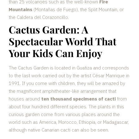
than 25 volcanoes such as the well-known
Fire
Mountains
(Montañas de Fuego), the Split Mountain, or
the Caldera del Corazoncillo.
Cactus Garden: A
Spectacular World That
Your Kids Can Enjoy
The Cactus Garden is located in Guatiza and corresponds
to the last work carried out by the artist César Manrique in
1991. If you come with children, they will be amazed by
the magnificent amphitheater-like arrangement that
houses around
ten thousand specimens of cacti
from
about four hundred different species. The plants in this
curious garden come from various places around the
world such as America, Morocco, Ethiopia, or Madagascar,
although native Canarian cacti can also be seen.