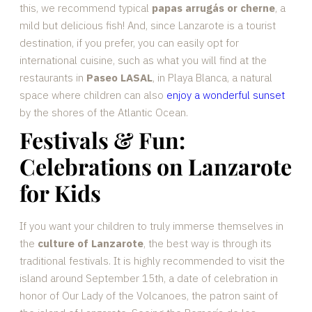
this, we recommend typical
papas arrugás or cherne
, a
mild but delicious fish! And, since Lanzarote is a tourist
destination, if you prefer, you can easily opt for
international cuisine, such as what you will find at the
restaurants in
Paseo LASAL
, in Playa Blanca, a natural
space where children can also
enjoy a wonderful sunset
by the shores of the Atlantic Ocean.
Festivals & Fun:
Celebrations on Lanzarote
for Kids
If you want your children to truly immerse themselves in
the
culture of Lanzarote
, the best way is through its
traditional festivals. It is highly recommended to visit the
island around September 15th, a date of celebration in
honor of Our Lady of the Volcanoes, the patron saint of