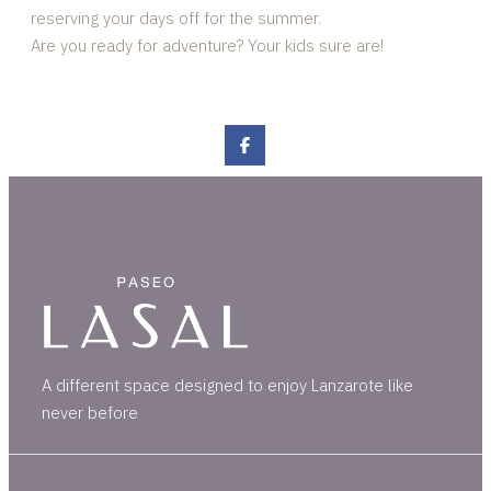
reserving your days off for the summer.
Are you ready for adventure? Your kids sure are!
A different space designed to enjoy Lanzarote like
never before