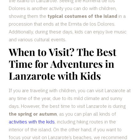
the island of Lanzarote. Seeing the Romería de los
Dolores is another activity you can do with children,
showing them the
typical costumes of the island
in a
procession that ends at the Ermita de los Dolores.
Additionally, during these days, kids can enjoy live music
and various cultural events.
When to Visit? The Best
Time for Adventures in
Lanzarote with Kids
If you are traveling with children, you can visit Lanzarote at
any time of the year, due to its mild climate and sunny
days. However, the best time to visit Lanzarote is during
the spring or autumn
, as you can plan all kinds of
activities with the kids
, including hiking routes in the
interior of the island. On the other hand, if you want to
focus your visit on Lanzarote’s beaches, we recommend