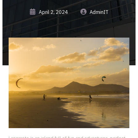
April 2, 2024
AdminIT