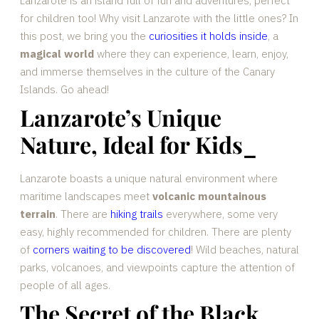
Lanzarote is an island full of fun and adventures, perfect
for children too! Why visit Lanzarote with the little ones? In
this post, we bring you the
curiosities it holds inside
, a
magical world
where they can experience, learn, enjoy,
and immerse themselves in the culture of the Canary
Islands. Go ahead!
Lanzarote’s Unique
Nature, Ideal for Kids
_
Lanzarote boasts a unique natural environment where
maritime landscapes meet
volcanic mountainous
terrain
. There are
hiking trails
everywhere, some very
easy, highly recommended for children. There are plenty
of
corners waiting to be discovered
! Wild beaches, natural
parks, volcanoes, and viewpoints capture the attention of
people of all ages.
The Secret of the Black