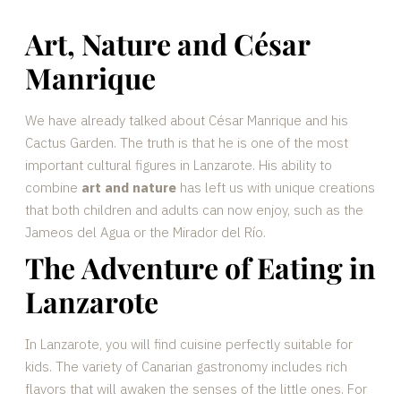
Art, Nature and César
Manrique
We have already talked about César Manrique and his
Cactus Garden. The truth is that he is one of the most
important cultural figures in Lanzarote. His ability to
combine
art and nature
has left us with unique creations
that both children and adults can now enjoy, such as the
Jameos del Agua or the Mirador del Río.
The Adventure of Eating in
Lanzarote
In Lanzarote, you will find cuisine perfectly suitable for
kids. The variety of Canarian gastronomy includes rich
flavors that will awaken the senses of the little ones. For