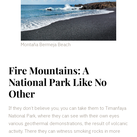
Montaña Bermeja Beach
Fire Mountains: A
National Park Like No
Other
If they don’t believe you, you can take them to Timanfaya
National Park, where they can see with their own eyes
various geothermal demonstrations, the result of volcanic
activity. There they can witness smoking rocks in more