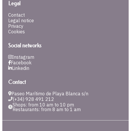
Legal
Contact
Legal notice
Privacy
Cookies
Social networks
Instagram
Facebook
Linkedin
Contact
Paseo Marítimo de Playa Blanca s/n
(+34) 928 491 212
Shops: from 10 am to 10 pm
Restaurants: from 8 am to 1 am