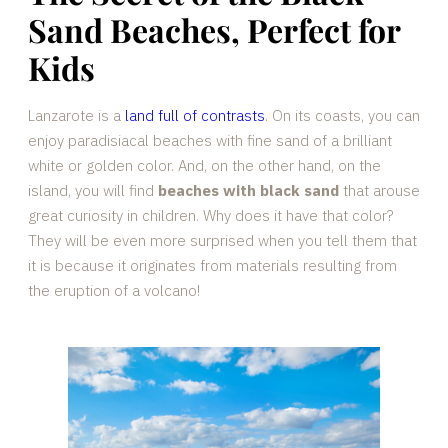
Sand Beaches, Perfect for
Kids
Lanzarote is a
land full of contrasts
. On its coasts, you can
enjoy paradisiacal beaches with fine sand of a brilliant
white or golden color. And, on the other hand, on the
island, you will find
beaches with black sand
that arouse
great curiosity in children. Why does it have that color?
They will be even more surprised when you tell them that
it is because it originates from materials resulting from
the eruption of a volcano!