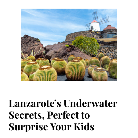
Lanzarote’s Underwater
Secrets, Perfect to
Surprise Your Kids