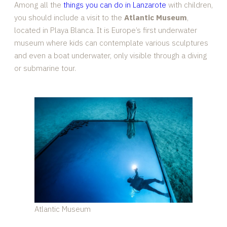
Among all the
things you can do in Lanzarote
with children,
you should include a visit to the
Atlantic Museum
,
located in Playa Blanca. It is Europe’s first underwater
museum where kids can contemplate various sculptures
and even a boat underwater, only visible through a diving
or submarine tour.
Atlantic Museum