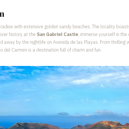
en
aradise with extensive golden sandy beaches. The locality boast
over history at the
San Gabriel Castle
, immerse yourself in the
ed away by the nightlife on Avenida de las Playas. From thrilling
to del Carmen is a destination full of charm and fun.