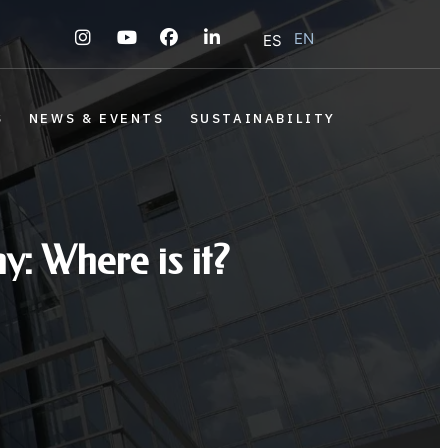
EN
ES
S
NEWS & EVENTS
SUSTAINABILITY
y: Where is it?