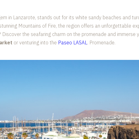
gem in Lanzarote, stands out for its white sandy beaches and tur
stunning Mountains of Fire, the region offers an unforgettable ex
? Discover the seafaring charm on the promenade and immerse you
arket
or venturing into the
Paseo LASAL
. Promenade.