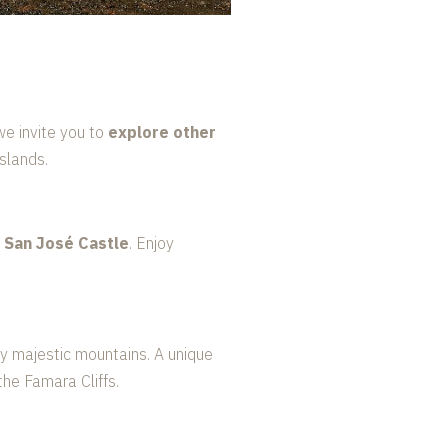
we invite you to
explore other
slands.
c San José Castle
. Enjoy
 by majestic mountains. A unique
he Famara Cliffs.