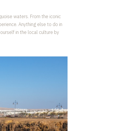
quoise waters. From the iconic
perience. Anything else to do in
rself in the local culture by