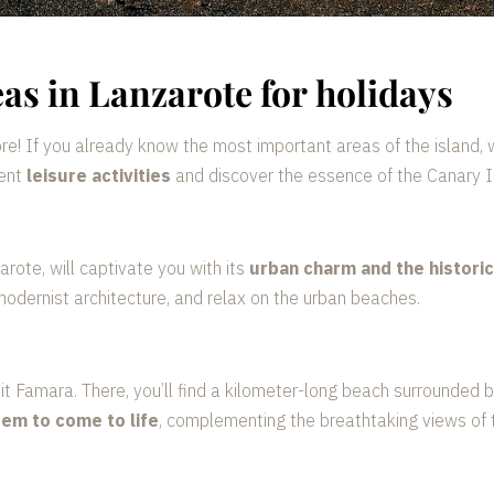
eas in Lanzarote for holidays
e! If you already know the most important areas of the island, 
rent
leisure activities
and discover the essence of the Canary I
zarote, will captivate you with its
urban charm and the histori
modernist architecture, and relax on the urban beaches.
visit Famara. There, you’ll find a kilometer-long beach surrounded
em to come to life
, complementing the breathtaking views of t