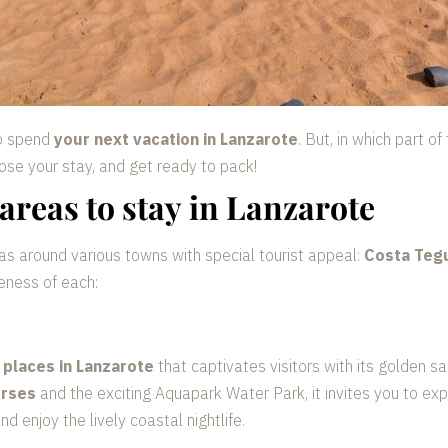
to spend
your next vacation in Lanzarote
. But, in which part o
ose your stay, and get ready to pack!
areas to stay in Lanzarote
as around various towns with special tourist appeal:
Costa Tegu
eness of each:
 places in Lanzarote
that captivates visitors with its golden s
urses
and the exciting Aquapark Water Park, it invites you to exp
 enjoy the lively coastal nightlife.