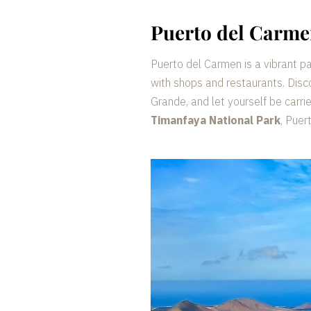
Puerto del Carm
Puerto del Carmen is a vibrant p
with shops and restaurants. Disc
Grande, and let yourself be carri
Timanfaya National Park
, Puer