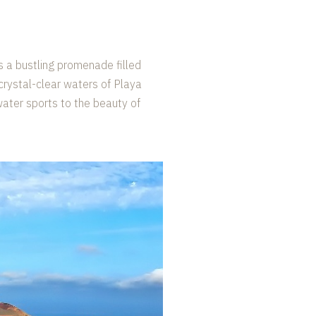
s a bustling promenade filled
 crystal-clear waters of Playa
 water sports to the beauty of