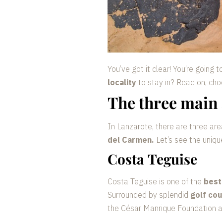
You’ve got it clear! You’re going 
locality
to stay in? Read on, cho
The three main 
In Lanzarote, there are three are
del Carmen.
Let’s see the uniqu
Costa Teguise
Costa Teguise is one of the
best
Surrounded by splendid
golf co
the César Manrique Foundation and