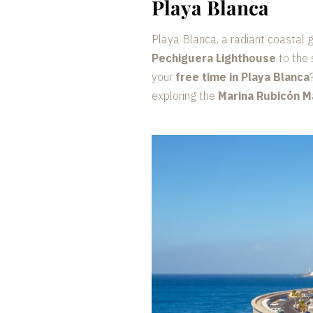
Playa Blanca
Playa Blanca, a radiant coastal 
Pechiguera Lighthouse
to the 
your
free time in Playa Blanca
exploring the
Marina Rubicón M