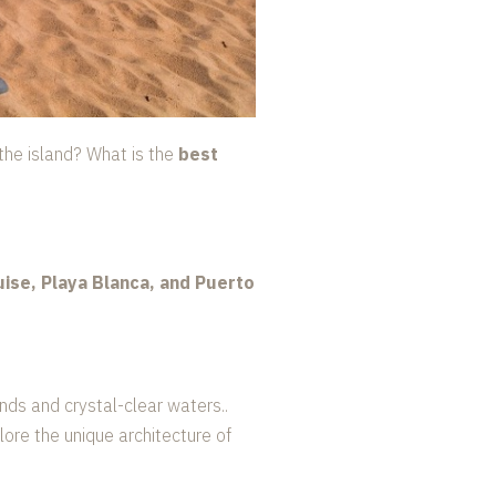
f the island? What is the
best
ise, Playa Blanca, and Puerto
ands and crystal-clear waters..
lore the unique architecture of