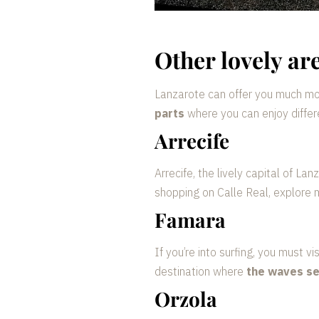
Other lovely ar
Lanzarote can offer you much mor
parts
where you can enjoy diffe
Arrecife
Arrecife, the lively capital of Lan
shopping on Calle Real, explore 
Famara
If you’re into surfing, you must 
destination where
the waves se
Orzola