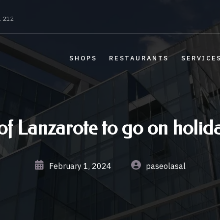
1 212
SHOPS
RESTAURANTS
SERVICE
of Lanzarote to go on holida
February 1, 2024
paseolasal