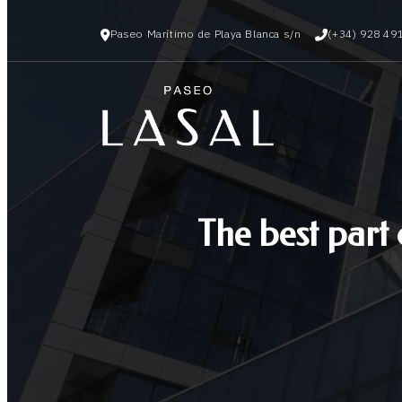
Paseo Marítimo de Playa Blanca s/n
(+34) 928 49
The best part 