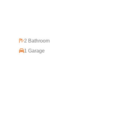
2 Bathroom
1 Garage