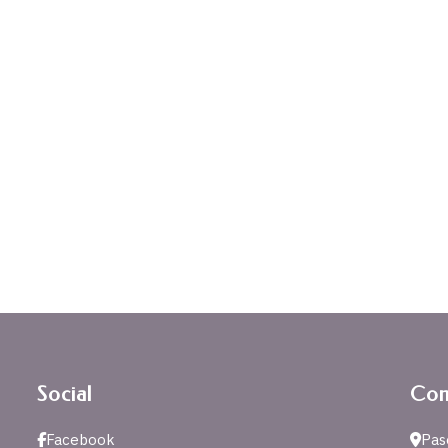
Social
Con
Facebook
Pas