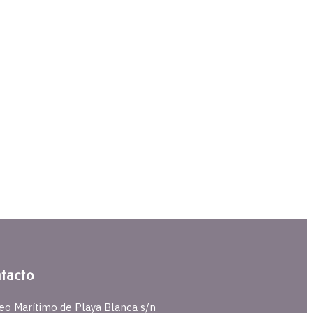
tacto
eo Marítimo de Playa Blanca s/n