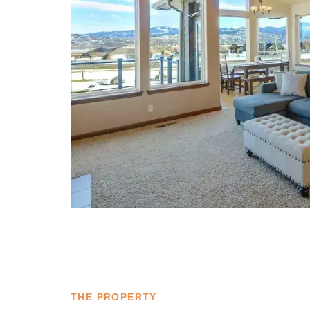
THE PROPERTY