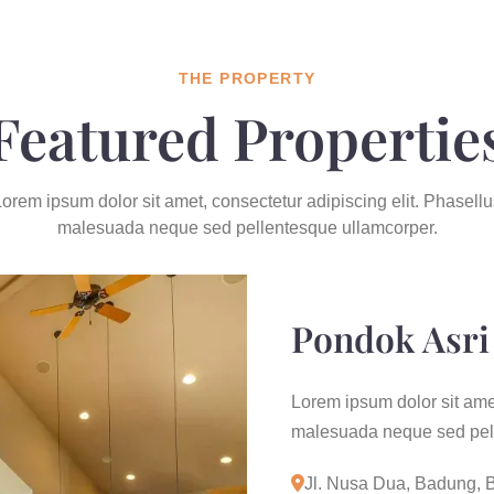
THE PROPERTY
Featured Propertie
orem ipsum dolor sit amet, consectetur adipiscing elit. Phasellu
malesuada neque sed pellentesque ullamcorper.
Pondok Asri 
Lorem ipsum dolor sit amet
malesuada neque sed pell
Jl. Nusa Dua, Badung, B