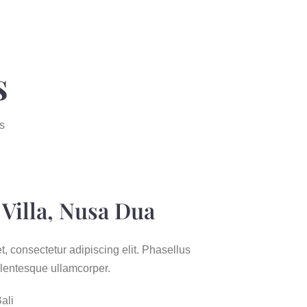
s
s
Villa, Nusa Dua
, consectetur adipiscing elit. Phasellus
entesque ullamcorper.
ali