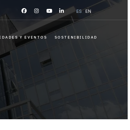
ES
EN
EDADES Y EVENTOS
SOSTENIBILIDAD