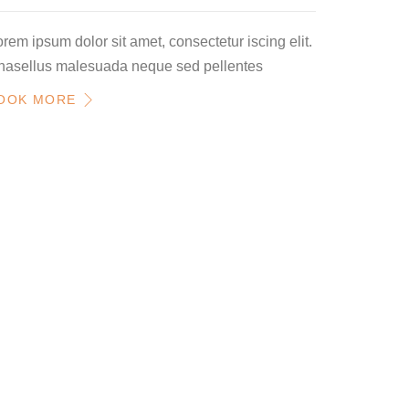
rem ipsum dolor sit amet, consectetur iscing elit.
hasellus malesuada neque sed pellentes
OOK MORE