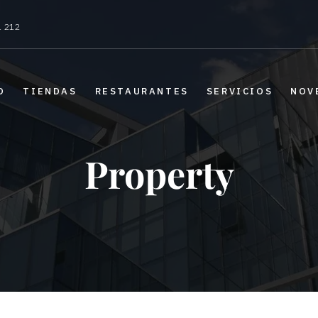
1 212
O
TIENDAS
RESTAURANTES
SERVICIOS
NOV
Property