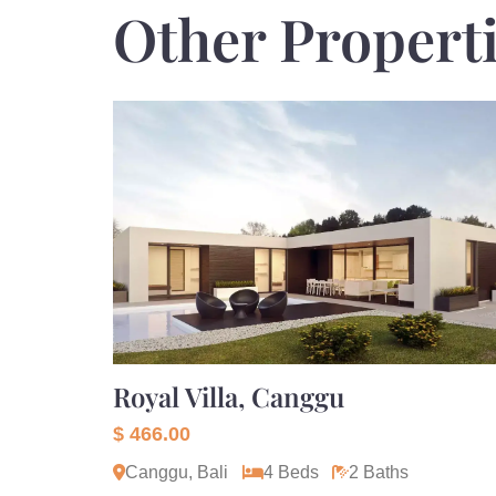
Other Propert
Royal Villa, Canggu
$ 466.00
Canggu, Bali
4 Beds
2 Baths