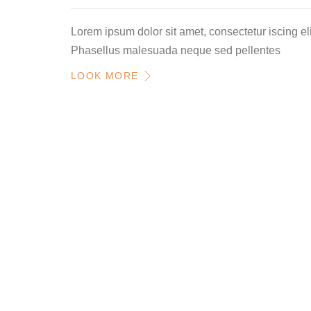
Lorem ipsum dolor sit amet, consectetur iscing eli
Phasellus malesuada neque sed pellentes
LOOK MORE