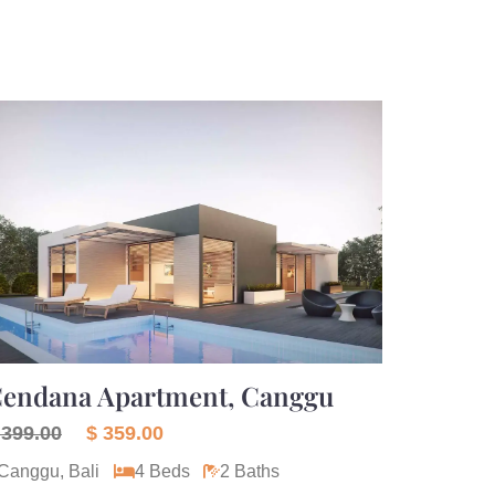
endana Apartment, Canggu
 399.00
$ 359.00
Canggu, Bali
4 Beds
2 Baths