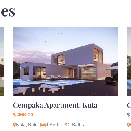
ies
Cempaka Apartment, Kuta
C
$ 466.00
$
Kuta, Bali
4 Beds
2 Baths