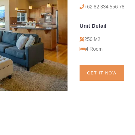
+62 82 334 556 78
Unit Detail
250 M2
4 Room
GET IT NOW