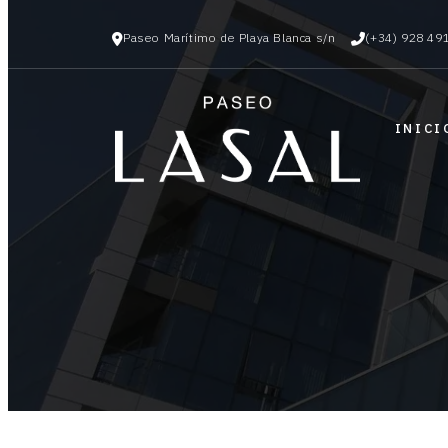
Paseo Marítimo de Playa Blanca s/n
(+34) 928 49
INICI