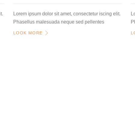
t.
Lorem ipsum dolor sit amet, consectetur iscing elit.
Lo
Phasellus malesuada neque sed pellentes
P
LOOK MORE
L